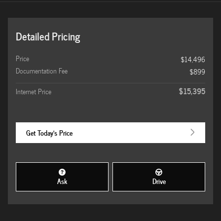
Detailed Pricing
Price
$14,496
Documentation Fee
$899
$15,395
Internet Price
Get Today's Price
Ask
Drive