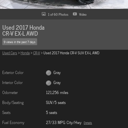
1 of 60 Photos
Video
Used 2017 Honda
CR-V EX-L AWD
9 views in the past 7 days
Used Cars
>
Honda
>
CR-V
> Used 2017 Honda CR-V SUV EX-L AWD
Exterior Color
Gray
Interior Color
Gray
Odometer
121,256 miles
Body/Seating
SUV/5 seats
Seats
5 seats
Fuel Economy
27/33 MPG City/Hwy
Details