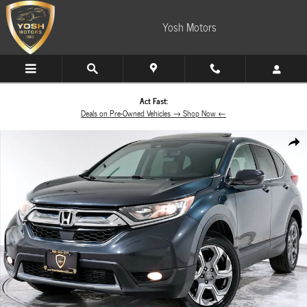
Skip to main content
Yosh Motors
Act Fast:
Deals on Pre-Owned Vehicles → Shop Now ←
Used 2017 Honda CR-V EX-L AWD SUV Photo 1 of 60
Share