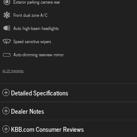
Exterior parking camera rear
Front dual zone A/C
Auto high-beam headlights
Speed sensitive wipers
Auto-dimming rearview mirror
All 25 Highlights
Detailed Specifications
Dealer Notes
KBB.com Consumer Reviews