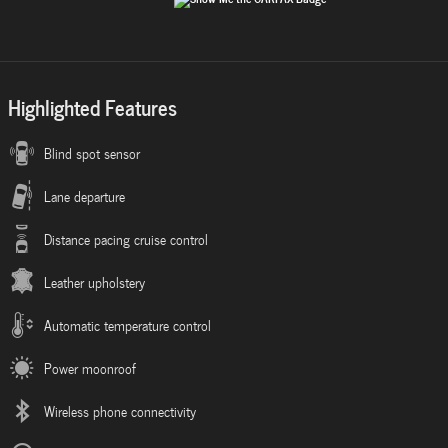
Highlighted Features
Blind spot sensor
Lane departure
Distance pacing cruise control
Leather upholstery
Automatic temperature control
Power moonroof
Wireless phone connectivity