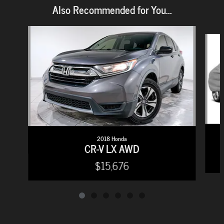
Also Recommended for You...
Slide 1 of 6
2018 Honda
CR-V LX AWD
$15,676