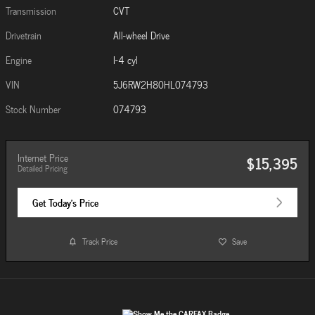
Transmission
CVT
Drivetrain
All-wheel Drive
Engine
I-4 cyl
VIN
5J6RW2H80HL074793
Stock Number
074793
Internet Price
$15,395
Detailed Pricing
Get Today's Price
Track Price
Save