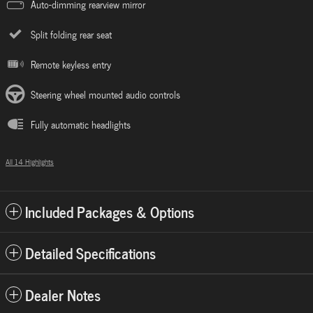
Auto-dimming rearview mirror
Split folding rear seat
Remote keyless entry
Steering wheel mounted audio controls
Fully automatic headlights
All 14 Highlights
Included Packages & Options
Detailed Specifications
Dealer Notes