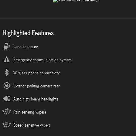
Highlighted Features
Lane departure
Emergency communication system
Wireless phone connectivity
Exterior parking camera rear
Auto high-beam headlights
Rain sensing wipers
Speed sensitive wipers