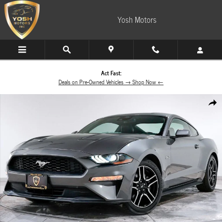
Skip to main content
Yosh Motors
Act Fast:
Deals on Pre-Owned Vehicles → Shop Now ←
Used 2022 Ford Mustang Coupe Photo 1 of 53
Share