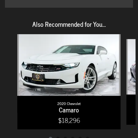
Also Recommended for You...
Slide 1 of 6
2020 Chevrolet
Camaro
$18,296