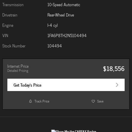
Transmission
10-Speed Automatic
Drivetrain
Rear-Wheel Drive
Engine
I-4 cyl
VIN
1FA6P8TH2N5104494
Stock Number
104494
Internet Price
$18,556
Detailed Pricing
Get Today's Price
Track Price
Save