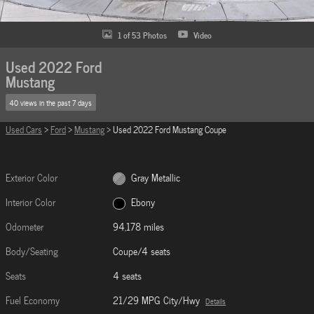
1 of 53 Photos
Video
Used 2022 Ford
Mustang
40 views in the past 7 days
Used Cars
>
Ford
>
Mustang
> Used 2022 Ford Mustang Coupe
Exterior Color
Gray Metallic
Interior Color
Ebony
Odometer
94,178 miles
Body/Seating
Coupe/4 seats
Seats
4 seats
Fuel Economy
21/29 MPG City/Hwy
Details