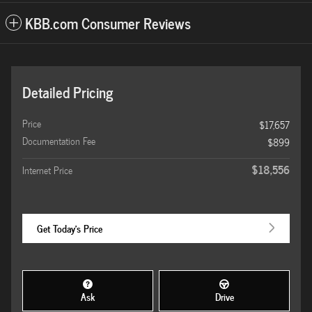
KBB.com Consumer Reviews
Detailed Pricing
Price
$17,657
Documentation Fee
$899
$18,556
Internet Price
Get Today's Price
Ask
Drive