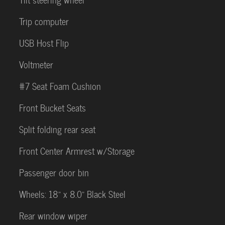
Trip computer
USB Host Flip
Voltmeter
#7 Seat Foam Cushion
Front Bucket Seats
Split folding rear seat
Front Center Armrest w/Storage
Passenger door bin
Wheels: 18" x 8.0" Black Steel
Rear window wiper