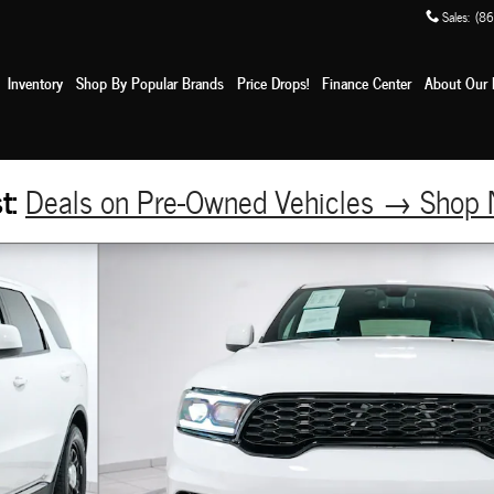
Sales
:
(86
e
Inventory
Shop By Popular Brands
Price Drops!
Finance Center
About Our 
st:
Deals on Pre-Owned Vehicles → Sho