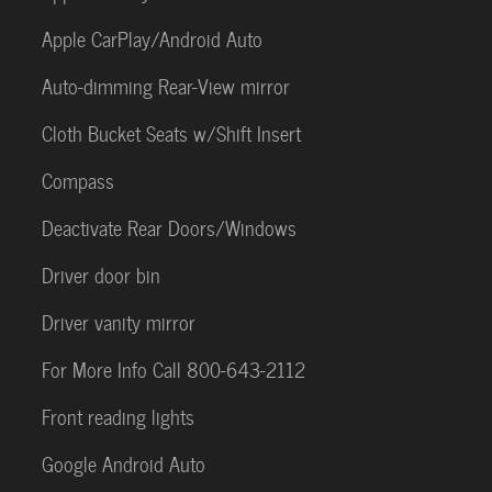
Apple CarPlay/Android Auto
Auto-dimming Rear-View mirror
Cloth Bucket Seats w/Shift Insert
Compass
Deactivate Rear Doors/Windows
Driver door bin
Driver vanity mirror
For More Info Call 800-643-2112
Front reading lights
Google Android Auto