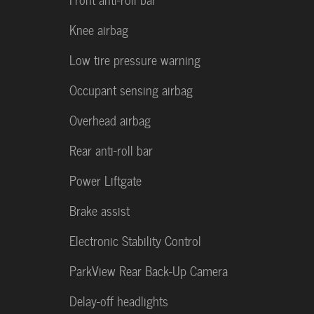
Knee airbag
Low tire pressure warning
Occupant sensing airbag
Overhead airbag
Rear anti-roll bar
Power Liftgate
Brake assist
Electronic Stability Control
ParkView Rear Back-Up Camera
Delay-off headlights