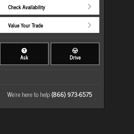
Check Availability
Value Your Trade
Ask
Drive
We're here to help
(866) 973-6575