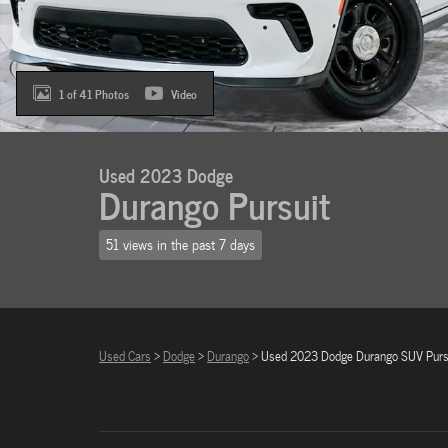
1 of 41 Photos
Video
Used 2023 Dodge
Durango Pursuit
51 views in the past 7 days
Used Cars
>
Dodge
>
Durango
> Used 2023 Dodge Durango SUV Purs