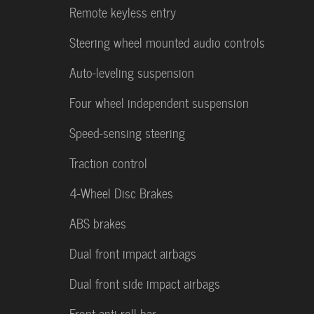
Remote keyless entry
Steering wheel mounted audio controls
Auto-leveling suspension
Four wheel independent suspension
Speed-sensing steering
Traction control
4-Wheel Disc Brakes
ABS brakes
Dual front impact airbags
Dual front side impact airbags
Front anti-roll bar