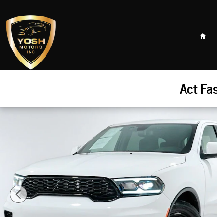
Skip to main content
Hom
Act Fa
Used 2023 Dodge Durango Pursuit SUV Photo 1 of 41