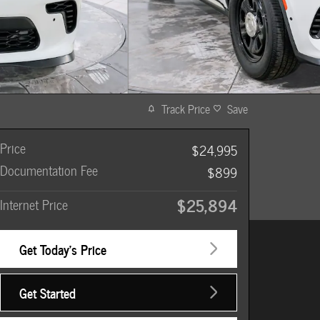
Track Price
Save
Price
$24,995
Documentation Fee
$899
$25,894
Internet Price
Get Today's Price
Get Started