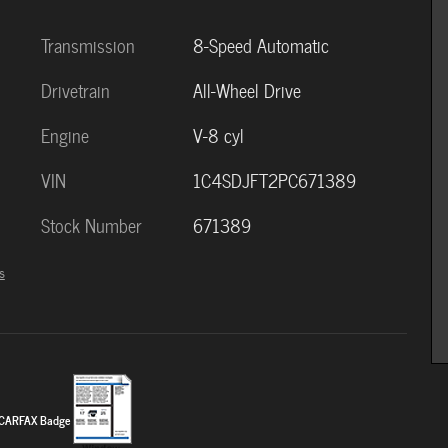
Transmission
8-Speed Automatic
Drivetrain
All-Wheel Drive
Engine
V-8 cyl
VIN
1C4SDJFT2PC671389
Stock Number
671389
s