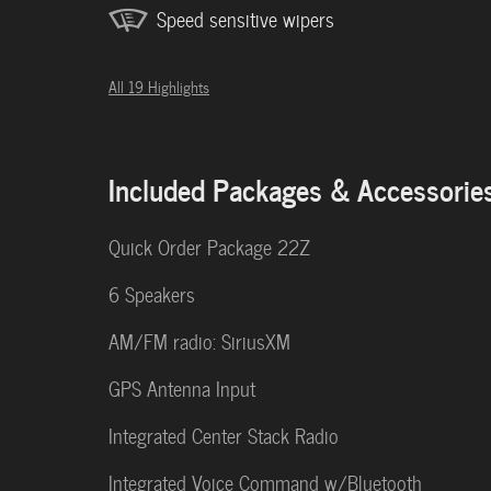
Speed sensitive wipers
All 19 Highlights
Included Packages & Accessorie
Quick Order Package 22Z
6 Speakers
AM/FM radio: SiriusXM
GPS Antenna Input
Integrated Center Stack Radio
Integrated Voice Command w/Bluetooth