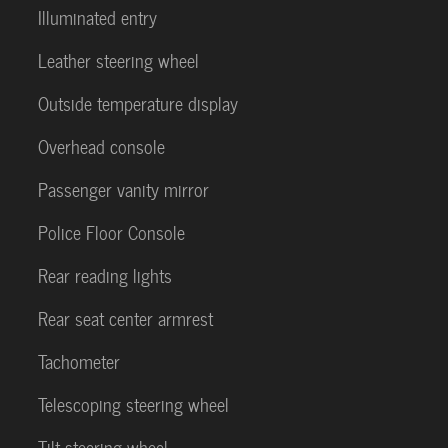
Illuminated entry
Leather steering wheel
Outside temperature display
Overhead console
Passenger vanity mirror
Police Floor Console
Rear reading lights
Rear seat center armrest
Tachometer
Telescoping steering wheel
Tilt steering wheel