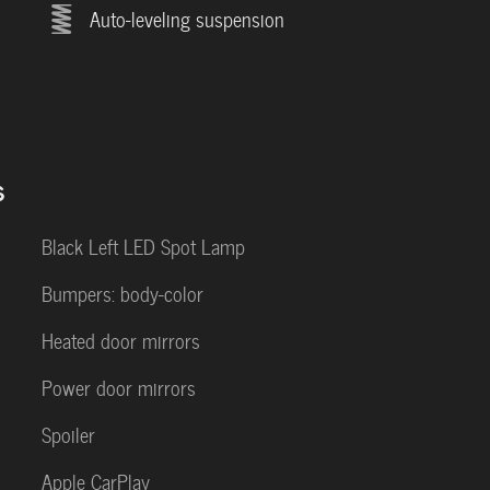
Auto-leveling suspension
s
Black Left LED Spot Lamp
Bumpers: body-color
Heated door mirrors
Power door mirrors
Spoiler
Apple CarPlay