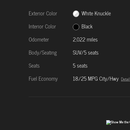
Exterior Color
White Knuckle
Interior Color
Black
Odometer
2,022 miles
Body/Seating
SUV/5 seats
Seats
5 seats
Fuel Economy
18/25 MPG City/Hwy
Detail