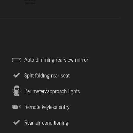
Auto-dimming rearview mirror
Split folding rear seat
Perimeter/approach lights
Remote keyless entry
Rear air conditioning