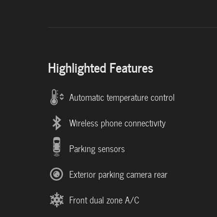
Highlighted Features
Automatic temperature control
Wireless phone connectivity
Parking sensors
Exterior parking camera rear
Front dual zone A/C