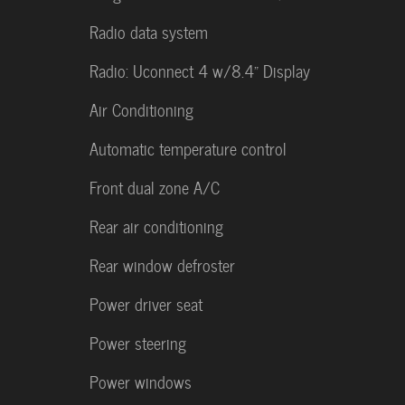
Radio data system
Radio: Uconnect 4 w/8.4" Display
Air Conditioning
Automatic temperature control
Front dual zone A/C
Rear air conditioning
Rear window defroster
Power driver seat
Power steering
Power windows