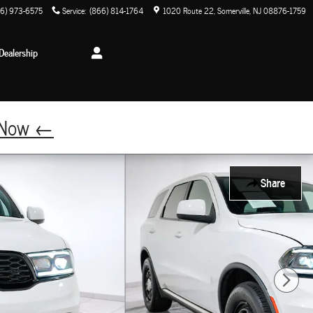
6) 973-6575
Service
:
(866) 814-1764
1020 Route 22
Somerville
,
NJ
08876-1759
Dealership
p Now ←
Share