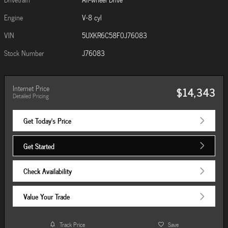
Engine
V-8 cyl
VIN
5UXKR6C58F0J76083
Stock Number
J76083
Internet Price
$14,343
Detailed Pricing
Get Today's Price
Get Started
Check Availability
Value Your Trade
Track Price
Save