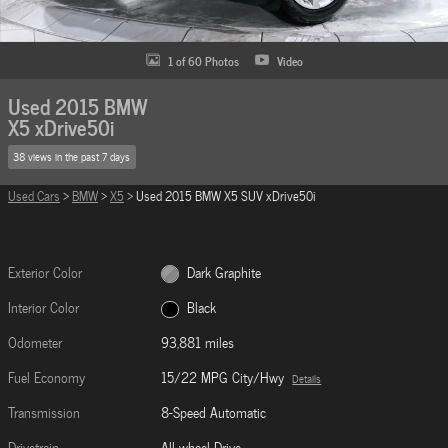
1 of 60 Photos
Video
Used 2015 BMW
X5 xDrive50i
38 views in the past 7 days
Used Cars
>
BMW
>
X5
> Used 2015 BMW X5 SUV xDrive50i
Exterior Color
Dark Graphite
Interior Color
Black
Odometer
93,881 miles
Fuel Economy
15/22 MPG City/Hwy
Details
Transmission
8-Speed Automatic
Drivetrain
All-wheel Drive