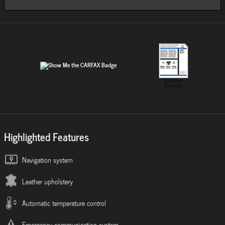
Highlighted Features
Navigation system
Leather upholstery
Automatic temperature control
Emergency communication system