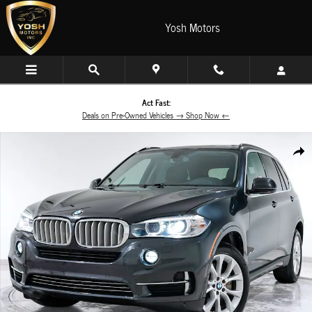
Skip to main content
Yosh Motors
Act Fast:
Deals on Pre-Owned Vehicles → Shop Now ←
Used 2015 BMW X5 xDrive50i SUV Photo 1 of 60
Share