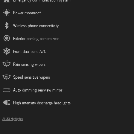
Power moonroof
Wireless phone connectivity
Exterior parking camera rear
Front dual zone A/C
Rain sensing wipers
Speed sensitive wipers
Auto-dimming rearview mirror
High intensity discharge headlights
All 33 Highlights