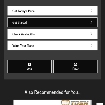
Get Today's Price
Get Started
Check Availability
Value Your Trade
Ask
Drive
Also Recommended for You...
Slide 1 of 6