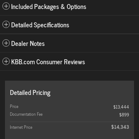
Included Packages & Options
Detailed Specifications
Dealer Notes
KBB.com Consumer Reviews
Detailed Pricing
Price
$13,444
Documentation Fee
$899
$14,343
Internet Price