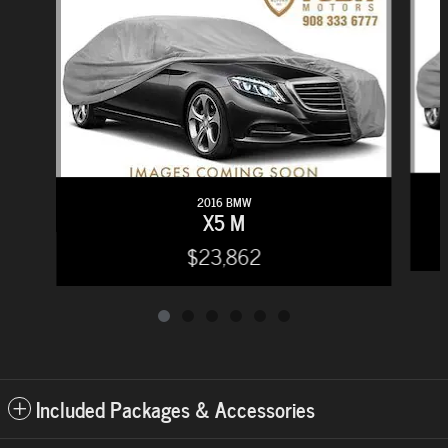
2016 BMW
X5 M
$23,862
Included Packages & Accessories