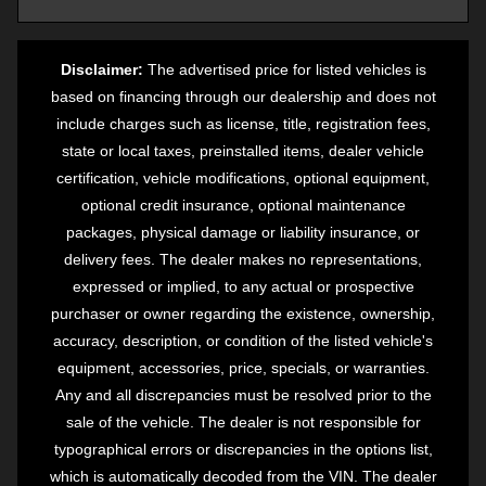
Disclaimer:
The advertised price for listed vehicles is
based on financing through our dealership and does not
include charges such as license, title, registration fees,
state or local taxes, preinstalled items, dealer vehicle
certification, vehicle modifications, optional equipment,
optional credit insurance, optional maintenance
packages, physical damage or liability insurance, or
delivery fees. The dealer makes no representations,
expressed or implied, to any actual or prospective
purchaser or owner regarding the existence, ownership,
accuracy, description, or condition of the listed vehicle's
equipment, accessories, price, specials, or warranties.
Any and all discrepancies must be resolved prior to the
sale of the vehicle. The dealer is not responsible for
typographical errors or discrepancies in the options list,
which is automatically decoded from the VIN. The dealer