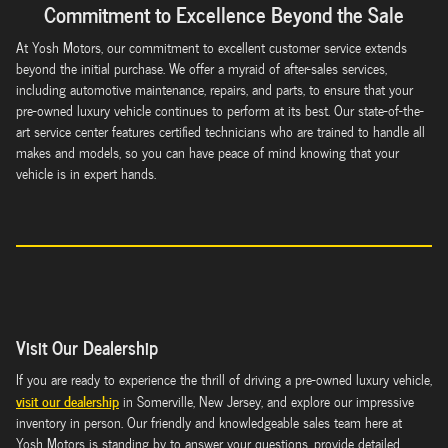
Commitment to Excellence Beyond the Sale
At Yosh Motors, our commitment to excellent customer service extends
beyond the initial purchase. We offer a myraid of after-sales services,
including automotive maintenance, repairs, and parts, to ensure that your
pre-owned luxury vehicle continues to perform at its best. Our state-of-the-
art service center features certified technicians who are trained to handle all
makes and models, so you can have peace of mind knowing that your
vehicle is in expert hands.
Visit Our Dealership
If you are ready to experience the thrill of driving a pre-owned luxury vehicle,
visit our dealership
in Somerville, New Jersey, and explore our impressive
inventory in person. Our friendly and knowledgeable sales team here at
Yosh Motors is standing by to answer your questions, provide detailed