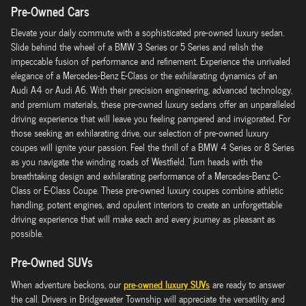
Pre-Owned Cars
Elevate your daily commute with a sophisticated pre-owned luxury sedan.
Slide behind the wheel of a BMW 3 Series or 5 Series and relish the
impeccable fusion of performance and refinement. Experience the unrivaled
elegance of a Mercedes-Benz E-Class or the exhilarating dynamics of an
Audi A4 or Audi A6. With their precision engineering, advanced technology,
and premium materials, these pre-owned luxury sedans offer an unparalleled
driving experience that will leave you feeling pampered and invigorated. For
those seeking an exhilarating drive, our selection of pre-owned luxury
coupes will ignite your passion. Feel the thrill of a BMW 4 Series or 8 Series
as you navigate the winding roads of Westfield. Turn heads with the
breathtaking design and exhilarating performance of a Mercedes-Benz C-
Class or E-Class Coupe. These pre-owned luxury coupes combine athletic
handling, potent engines, and opulent interiors to create an unforgettable
driving experience that will make each and every journey as pleasant as
possible.
Pre-Owned SUVs
pre-owned luxury SUVs
When adventure beckons, our
are ready to answer
the call. Drivers in Bridgewater Township will appreciate the versatility and