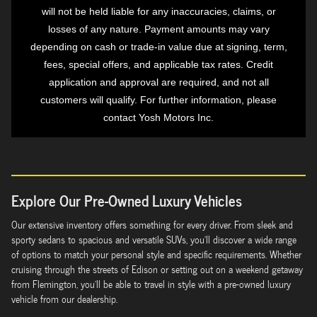
will not be held liable for any inaccuracies, claims, or
losses of any nature. Payment amounts may vary
depending on cash or trade-in value due at signing, term,
fees, special offers, and applicable tax rates. Credit
application and approval are required, and not all
customers will qualify. For further information, please
contact Yosh Motors Inc.
Explore Our Pre-Owned Luxury Vehicles
Our extensive inventory offers something for every driver. From sleek and
sporty sedans to spacious and versatile SUVs, you'll discover a wide range
of options to match your personal style and specific requirements. Whether
cruising through the streets of Edison or setting out on a weekend getaway
from Flemington, you'll be able to travel in style with a pre-owned luxury
vehicle from our dealership.