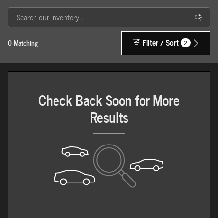
Filter / Sort
0 Matching
2
Check Back Soon for More
Results