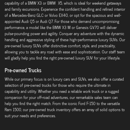
capability of a BMW X3 or BMW X5, which is ideal for weekend getaways
and family excursions. Experience the confident handling and refined interior
of a Mercedes-Benz GLC or Volvo EX40, or opt for the spacious and well-
appointed Audi Q5 or Audi Q7. For those who demand uncompromising
performance, a model like the BMW X3 M or Genesis GV70 will deliver
pulse-pounding power and agility. Conquer any adventure with the dynamic
handling and aggressive styling of these high-performance luxury SUVs. Our
pre-owned luxury SUVs offer distinctive comfort, style, and practicality,
allowing you to tackle any road with ease and sophistication. Our staff team
will gladly help you find the right pre-owned luxury SUV for your lifestyle.
Pre-owned Trucks
While our primary focus is on luxury cars and SUVs, we also offer a curated
selection of pre-owned trucks for those who require the ultimate in
capability and utility. Whether you need a reliable work truck or a rugged
companion for your off-road adventures, our remarkable sales team can
help you find the right match. From the iconic Ford F-150 to the versatile
Ram 1500, our pre-owned truck inventory offers an array of solid options to
suit your needs and preferences.