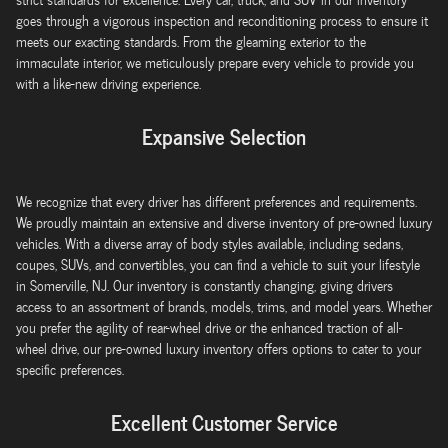
goes through a vigorous inspection and reconditioning process to ensure it
meets our exacting standards. From the gleaming exterior to the
immaculate interior, we meticulously prepare every vehicle to provide you
with a like-new driving experience.
Expansive Selection
We recognize that every driver has different preferences and requirements.
We proudly maintain an extensive and diverse inventory of pre-owned luxury
vehicles. With a diverse array of body styles available, including sedans,
coupes, SUVs, and convertibles, you can find a vehicle to suit your lifestyle
in Somerville, NJ. Our inventory is constantly changing, giving drivers
access to an assortment of brands, models, trims, and model years. Whether
you prefer the agility of rear-wheel drive or the enhanced traction of all-
wheel drive, our pre-owned luxury inventory offers options to cater to your
specific preferences.
Excellent Customer Service