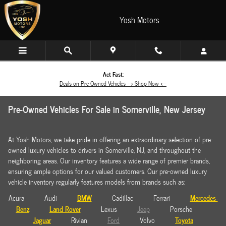
Skip to main content
Yosh Motors
Act Fast:
Deals on Pre-Owned Vehicles → Shop Now ←
Pre-Owned Vehicles For Sale in Somerville, New Jersey
At Yosh Motors, we take pride in offering an extraordinary selection of pre-
owned luxury vehicles to drivers in Somerville, NJ, and throughout the
neighboring areas. Our inventory features a wide range of premier brands,
ensuring ample options for our valued customers. Our pre-owned luxury
vehicle inventory regularly features models from brands such as:
BMW
Mercedes-
Acura Audi
Cadillac Ferrari
Benz
Land Rover
Lexus
Jeep
Porsche
Jaguar
Toyota
Rivian
Ford
Volvo