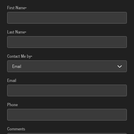
First Name
*
Last Name
*
Contact Me by
*
Email
Phone
Comments