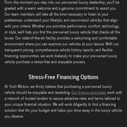
From the moment you step into our pre-owned luxury dealership, you'll be
greeted with a warm welcome and a genuine commitment to assist you.
Our team members will take all the time necessary to listen to your
preferences, understand your lifestyle, and recommend vehicles that align
with your criteria. Whether you prioritize performance, comfort, technology,
or style, we'll help you find the pre-owned luxury vehicle that checks all the
boxes. Our state-of-the-art facility provides a welcoming and comfortable
environment where you can examine our vehicles at your leisure. With our
transparent pricing, comprehensive vehicle history reports, and flexible
financing opporunities, we work tirelessly to make your pre-owned luxury
vehicle purchase a stress-free and enjoyable process.
Stress-Free Financing Options
At Yosh Motors, we firmly believe that purchasing a pre-owned luxury
vehicle should be enjoyable and rewarding.
Our finance associates
work with
a network of trusted lenders to secure attractive rates and terms tailored to
your unique financial situation. We will work diligently to find a financing
solution that fits your budget and helps you drive away in the luxury vehicle
you deserve.