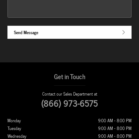
Send Message
Get in Touch
Contact our Sales Department at
(866) 973-6575
Monday
9:00 AM - 8:00 PM
Tuesday
9:00 AM - 8:00 PM
Wednesday
9:00 AM - 8:00 PM