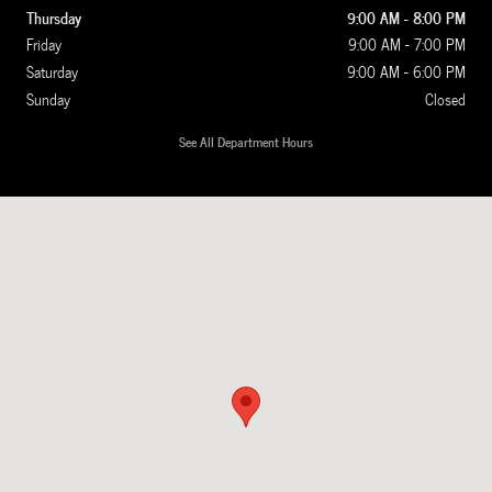
Thursday
9:00 AM - 8:00 PM
Friday
9:00 AM - 7:00 PM
Saturday
9:00 AM - 6:00 PM
Sunday
Closed
See All Department Hours
Visit us at: 1020 Route 22 Somerville, NJ 08876-1759