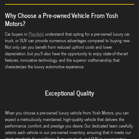
Why Choose a Pre-owned Vehicle From Yosh
Motors?
Car buyers in
Plainfield
understand that opting for a pre-owned luxury car,
truck, or SUV can provide numerous advantages compared to buying new.
Not only can you benefit from reduced upfront costs and lower
depreciation, but you'll also have the opportunity to enjoy state-of-the-art
features, innovative technology, and the superior craftsmanship that
characterizes the luxury automotive experience.
Exceptional Quality
When you choose a pre-owned luxury vehicle from Yosh Motors, you can
expect a meticulously maintained, high-quality vehicle that delivers the
performance, comfort, and prestige you desire. Our dedicated team carefully
selects each vehicle in our pre-owned inventory, ensuring that it meets our
strict standards for excellence. Every car, truck, and SUV in our inventory