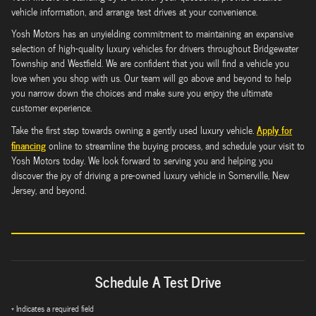
vehicle information, and arrange test drives at your convenience.
Yosh Motors has an unyielding commitment to maintaining an expansive
selection of high-quality luxury vehicles for drivers throughout Bridgewater
Township and Westfield. We are confident that you will find a vehicle you
love when you shop with us. Our team will go above and beyond to help
you narrow down the choices and make sure you enjoy the ultimate
customer experience.
Apply for
Take the first step towards owning a gently used luxury vehicle.
financing
online to streamline the buying process, and schedule your visit to
Yosh Motors today. We look forward to serving you and helping you
discover the joy of driving a pre-owned luxury vehicle in Somerville, New
Jersey, and beyond.
Schedule A Test Drive
* Indicates a required field